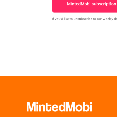
If you'd like to unsubscribe to our weekly