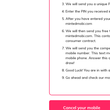
We will send you a unique P
Enter the PIN you received in
After you have entered your
mintedmobi.com
We will then send you free 
mintedmobi.com. This contai
consumer contract.
We will send you the compe
mobile number. This text me
mobile phone. Answer this qu
draw!
Good Luck! You are in with 
Go ahead and check our m