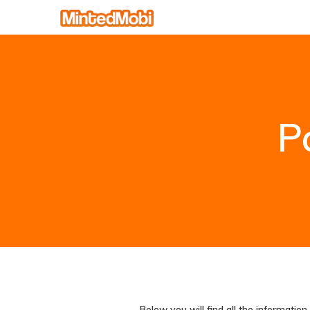
P
Below you will find all the informati