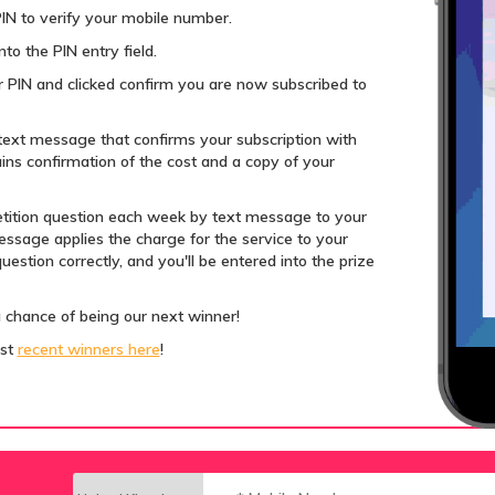
IN to verify your mobile number.
to the PIN entry field.
 PIN and clicked confirm you are now subscribed to
text message that confirms your subscription with
ns confirmation of the cost and a copy of your
tition question each week by text message to your
ssage applies the charge for the service to your
estion correctly, and you'll be entered into the prize
a chance of being our next winner!
ost
recent winners here
!