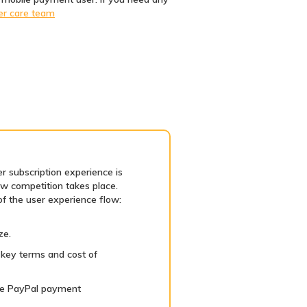
er care team
r subscription experience is
aw competition takes place.
of the user experience flow:
ze.
key terms and cost of
 the PayPal payment