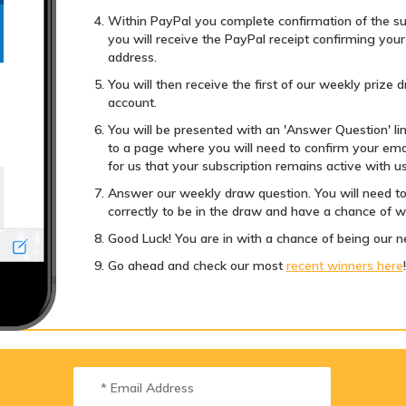
Within PayPal you complete confirmation of the su
you will receive the PayPal receipt confirming you
address.
You will then receive the first of our weekly prize
account.
You will be presented with an 'Answer Question' link.
to a page where you will need to confirm your emai
for us that your subscription remains active with us
Answer our weekly draw question. You will need to
correctly to be in the draw and have a chance of w
Good Luck! You are in with a chance of being our n
Go ahead and check our most
recent winners here
!