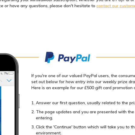
ce or have any questions, please don't hesitate to
contact our custom
If you're one of our valued PayPal users, the consume
set out below for how entry into our weekly prize dr
Here is an example for our £500 gift card promotion 
Answer our first question, usually related to the pri
The page updates and you are presented with the 
entering.
Click the 'Continue' button which will take you to
environment.