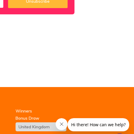
Unsubscribe
Winners
Bonus Draw