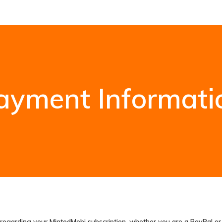
ayment Informati
on regarding your MintedMobi subscription, whether you are a PayPal o