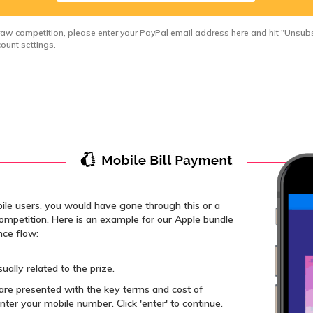
draw competition, please enter your PayPal email address here and hit "Unsubsc
ount settings.
bile users, you would have gone through this or a
 competition. Here is an example for our Apple bundle
nce flow:
ually related to the prize.
re presented with the key terms and cost of
nter your mobile number. Click 'enter' to continue.