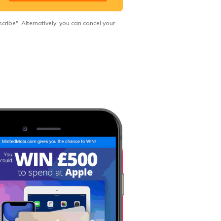
ribe". Alternatively, you can cancel your