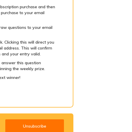
bscription purchase and then
r purchase to your email
 draw questions to your email
 Clicking this will direct you
l address. This will confirm
 and your entry valid.
 answer this question
inning the weekly prize.
ext winner!
Unsubscribe