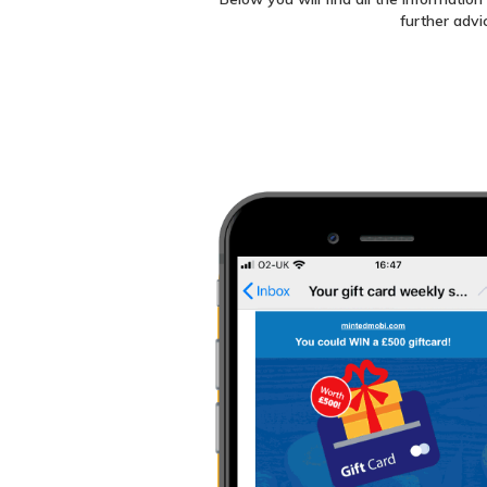
further advi