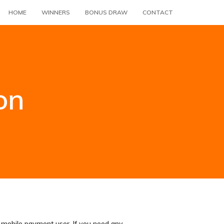
HOME
WINNERS
BONUS DRAW
CONTACT
on
r mobile payment user. If you need any