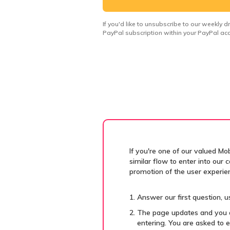
If you'd like to unsubscribe to our weekly 
PayPal subscription within your PayPal acc
If you're one of our valued Mo
similar flow to enter into our
promotion of the user experie
Answer our first question, us
The page updates and you a
entering. You are asked to e