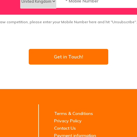
 draw competition, please enter your Mobile Number here and hit "Unsubscribe".
Get in Touch!
Terms & Conditions
Privacy Policy
Contact Us
Payment information